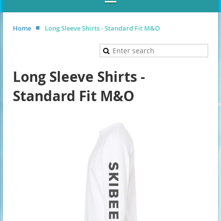
Home
Long Sleeve Shirts - Standard Fit M&O
Long Sleeve Shirts -
Standard Fit M&O