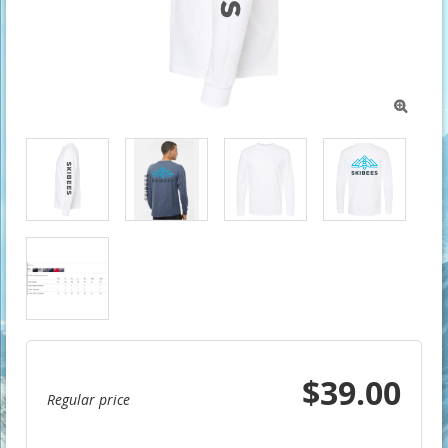

$39.00
Regular price