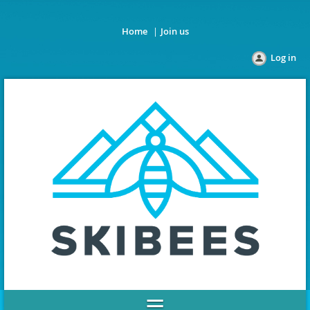
Home
Join us
Log in