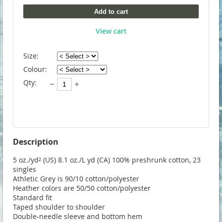
Add to cart
View cart
Size:
Colour:
Qty:
Description
5 oz./yd² (US) 8.1 oz./L yd (CA) 100% preshrunk cotton, 23 
singles

Athletic Grey is 90/10 cotton/polyester

Heather colors are 50/50 cotton/polyester

Standard fit

Taped shoulder to shoulder

Double-needle sleeve and bottom hem
