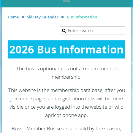
Home
Ski Day Calendar
Bus information
2026 Bus Information
The bus is optional, it is not a requirement of
membership.
This website is the membership data base, after you
join more pages and registration links will become
visible once you are logged into the website or wild
apricot phone app.
Buss - Member Bus seats are sold by the season,