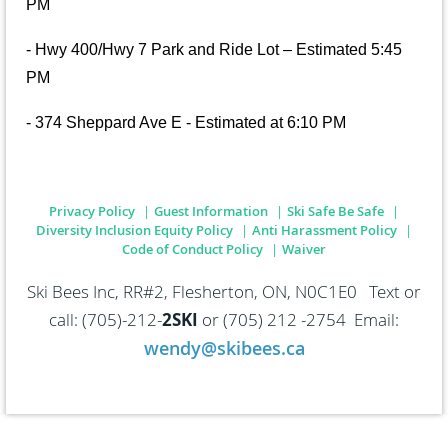
PM
- Hwy 400/Hwy 7 Park and Ride Lot – Estimated 5:45
PM
- 374 Sheppard Ave E - Estimated at 6:10 PM
Privacy Policy
Guest Information
Ski Safe Be Safe
Diversity Inclusion Equity Policy
Anti Harassment Policy
Code of Conduct Policy
Waiver
Ski Bees Inc, RR#2, Flesherton, ON, N0C1E0 Text or
call: (705)-212-
2SKI
or
(705) 212 -2754 Email:
wendy@skibees.ca