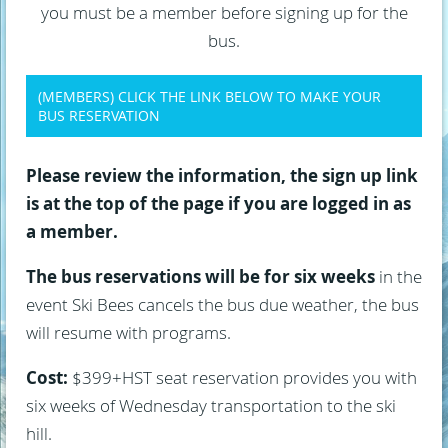
you must be a member before signing up for the
bus.
(MEMBERS) CLICK THE LINK BELOW TO MAKE YOUR
BUS RESERVATION
Please review the information, the sign up link
is at the top of the page if you are logged in as
a member.
The bus reservations will be for six weeks
in the
event Ski Bees cancels the bus due weather, the bus
will resume with programs.
Cost:
$399+HST seat reservation provides you with
six weeks of Wednesday transportation to the ski
hill.