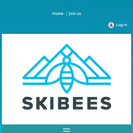
Home
Join us
Log in