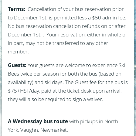
Terms:
Cancellation of your bus reservation prior
to December 1st, is permitted less a $50 admin fee.
No bus reservation cancellation refunds on or after
December 1st, . Your reservation, either in whole or
in part, may not be transferred to any other
member.
Guests:
Your guests are welcome to experience Ski
Bees twice per season for both the bus (based on
availability) and ski days. The Guest fee for the bus is
$75+HST/day, paid at the ticket desk upon arrival,
they will also be required to sign a waiver.
A Wednesday bus route
with pickups in North
York, Vaughn, Newmarket.