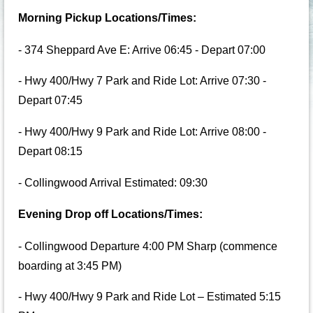
Morning Pickup Locations/Times:
- 374 Sheppard Ave E: Arrive 06:45 - Depart 07:00
- Hwy 400/Hwy 7 Park and Ride Lot: Arrive 07:30 -
Depart 07:45
- Hwy 400/Hwy 9 Park and Ride Lot: Arrive 08:00 -
Depart 08:15
- Collingwood Arrival Estimated: 09:30
Evening Drop off Locations/Times:
- Collingwood Departure 4:00 PM Sharp (commence
boarding at 3:45 PM)
- Hwy 400/Hwy 9 Park and Ride Lot – Estimated 5:15