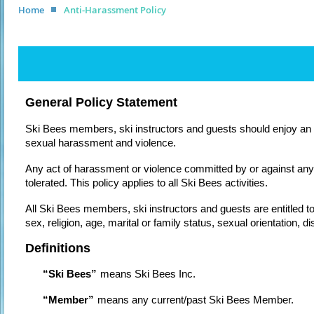
Home
Anti-Harassment Policy
General Policy Statement
Ski Bees members, ski instructors and guests should enjoy an 
sexual harassment and violence.
Any act of harassment or violence committed by or against any 
tolerated. This policy applies to all Ski Bees activities.
All Ski Bees members, ski instructors and guests are entitled to
sex, religion, age, marital or family status, sexual orientation, 
Definitions
“Ski Bees”
means Ski Bees Inc.
“Member”
means any current/past Ski Bees Member.