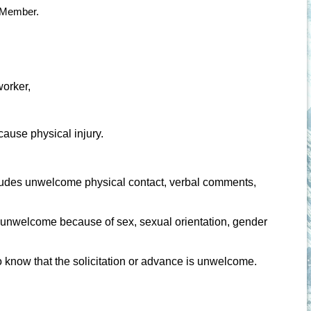
a Member.
worker,
 cause physical injury.
ludes unwelcome physical contact, verbal comments,
 unwelcome because of sex, sexual orientation, gender
 know that the solicitation or advance is unwelcome.