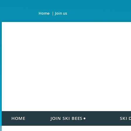
Home
Join us
HOME
JOIN SKI BEES
SKI