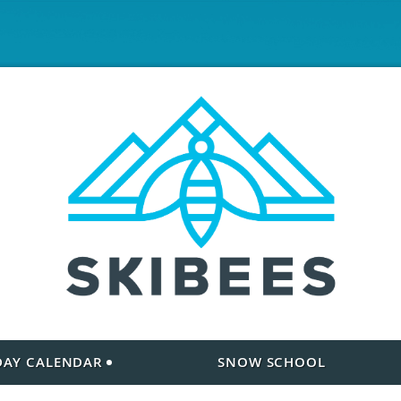
 DAY CALENDAR
SNOW SCHOOL