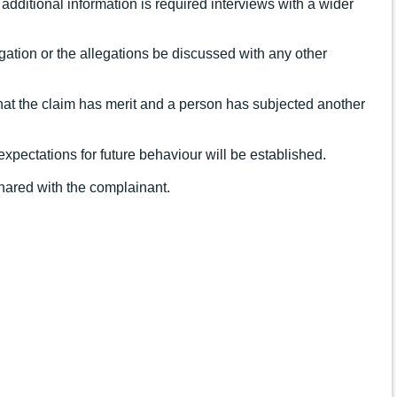
additional information is required interviews with a wider
tigation or the allegations be discussed with any other
 that the claim has merit and a person has subjected another
expectations for future behaviour will be established.
 shared with the complainant.