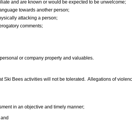
iliate and are known or would be expected to be unwelcome;
 language towards another person;
ysically attacking a person;
derogatory comments;
f personal or company property and valuables.
Ski Bees activities will not be tolerated. Allegations of violen
ssment in an objective and timely manner;
; and