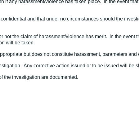
h if any harassment/violence has taken place. In the event that 
hly confidential and that under no circumstances should the inves
 or not the claim of harassment/violence has merit. In the event
on will be taken.
inappropriate but does not constitute harassment, parameters and 
vestigation. Any corrective action issued or to be issued will be
 of the investigation are documented.