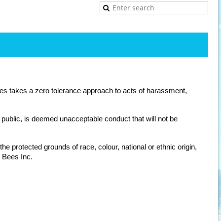
es takes a zero tolerance approach to acts of harassment,
public, is deemed unacceptable conduct that will not be
e protected grounds of race, colour, national or ethnic origin,
i Bees Inc.