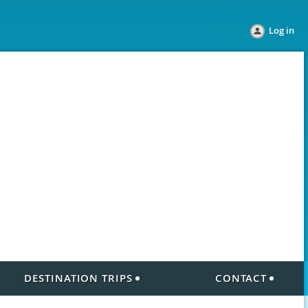
Log in
DESTINATION TRIPS
CONTACT