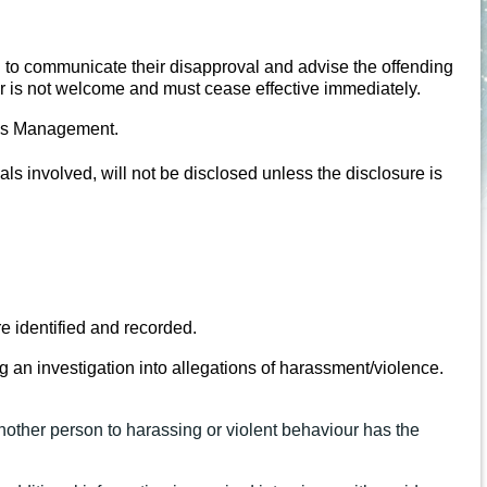
 to communicate their disapproval and advise the offending
our is not welcome and must cease effective immediately.
Bees Management.
ls involved, will not be disclosed unless the disclosure is
e identified and recorded.
g an investigation into allegations of harassment/violence.
other person to harassing or violent behaviour has the