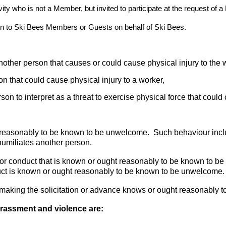
ity who is not a Member, but invited to participate at the request of 
on to Ski Bees Members or Guests on behalf of Ski Bees.
another person that causes or could cause physical injury to the 
on that could cause physical injury to a worker,
son to interpret as a threat to exercise physical force that could
t reasonably to be known to be unwelcome. Such behaviour inc
humiliates another person.
r conduct that is known or ought reasonably to be known to be
uct is known or ought reasonably to be known to be unwelcome.
making the solicitation or advance knows or ought reasonably to
rassment and violence are: