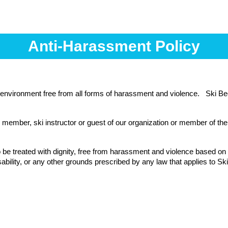
Anti-Harassment Policy
environment free from all forms of harassment and violence. Ski Be
member, ski instructor or guest of our organization or member of the 
 be treated with dignity, free from harassment and violence based on th
disability, or any other grounds prescribed by any law that applies to Sk