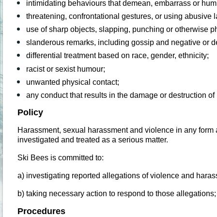
intimidating behaviours that demean, embarrass or hum
threatening, confrontational gestures, or using abusive
use of sharp objects, slapping, punching or otherwise ph
slanderous remarks, including gossip and negative or 
differential treatment based on race, gender, ethnicity;
racist or sexist humour;
unwanted physical contact;
any conduct that results in the damage or destruction o
Policy
Harassment, sexual harassment and violence in any form at 
investigated and treated as a serious matter.
Ski Bees is committed to:
a) investigating reported allegations of violence and hara
b) taking necessary action to respond to those allegations
Procedures