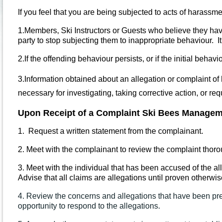
If you feel that you are being subjected to acts of harassm
1.
Members, Ski Instructors or Guests who believe they hav
party to stop subjecting them to inappropriate behaviour. I
2.
If the offending behaviour persists, or if the initial beh
3.
Information obtained about an allegation or complaint of 
necessary for investigating, taking corrective action, or req
Upon Receipt of a Complaint Ski Bees Managem
1.
Request a written statement from the complainant.
2.
Meet with the complainant to review the complaint thorou
3.
Meet with the individual that has been accused of the al
Advise that all claims are allegations until proven otherwis
4. Review the concerns and allegations that have been pre
opportunity to respond to the allegations.