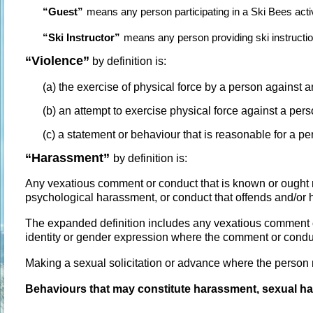
“Guest”
means any person participating in a Ski Bees activ
“Ski Instructor”
means any person providing ski instructi
“Violence”
by definition is:
(a) the exercise of physical force by a person against 
(b) an attempt to exercise physical force against a pers
(c) a statement or behaviour that is reasonable for a per
“
Harassment”
by definition is:
Any vexatious comment or conduct that is known or ough
psychological harassment, or conduct that offends and/or 
The expanded definition includes any vexatious comment o
identity or gender expression where the comment or cond
Making a sexual solicitation or advance where the person 
Behaviours that may constitute harassment, sexual ha