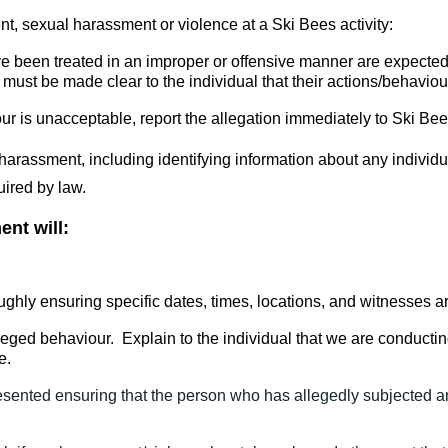
ent, sexual harassment or violence at a Ski Bees activity:
e been treated in an improper or offensive manner are expected
t must be made clear to the individual that their actions/behavi
aviour is unacceptable, report the allegation immediately to Ski 
harassment, including identifying information about any individua
uired by law.
ent will:
ghly ensuring specific dates, times, locations, and witnesses ar
leged behaviour. Explain to the individual that we are conductin
e.
sented ensuring that the person who has allegedly subjected an