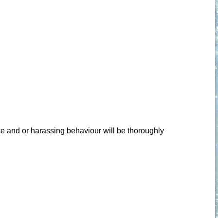
ce and or harassing behaviour will be thoroughly