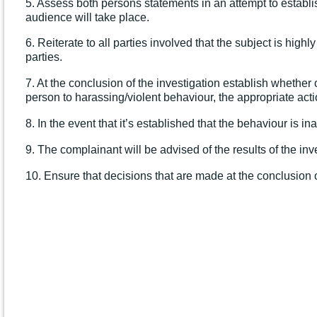
5. Assess both persons statements in an attempt to establis
audience will take place.
6. Reiterate to all parties involved that the subject is hig
parties.
7. At the conclusion of the investigation establish whether
person to harassing/violent behaviour, the appropriate acti
8. In the event that it’s established that the behaviour is 
9. The complainant will be advised of the results of the in
10. Ensure that decisions that are made at the conclusion