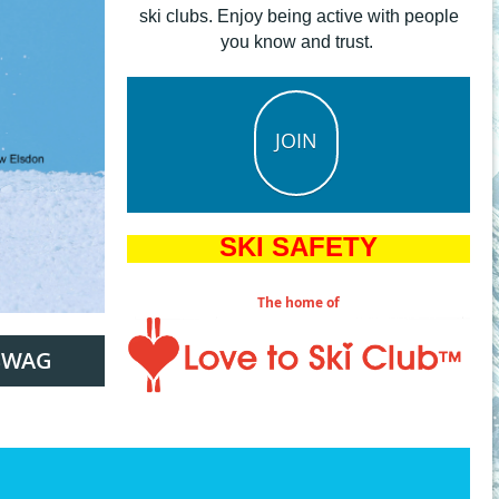
ski clubs. Enjoy being active with people
you know and trust.
JOIN
SKI SAFETY
The home of
SWAG