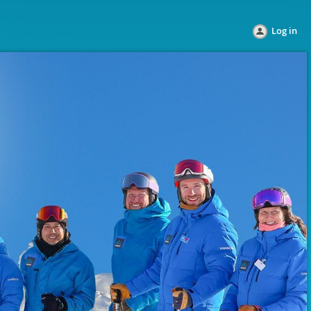
Log in