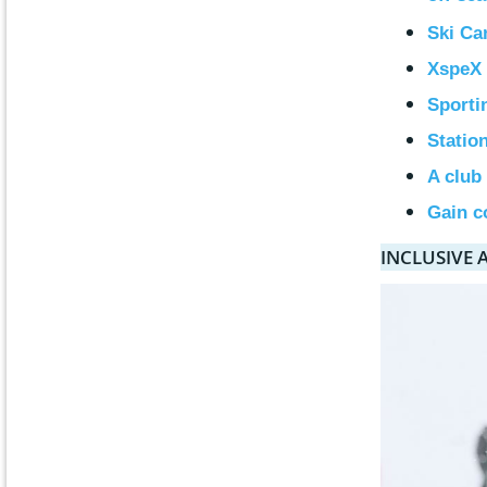
Ski Ca
XspeX 
Sporti
Statio
A club
Gain c
INCLUSIVE 