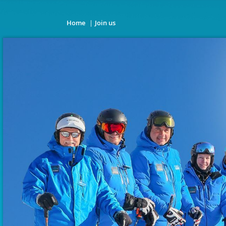
Home
Join us