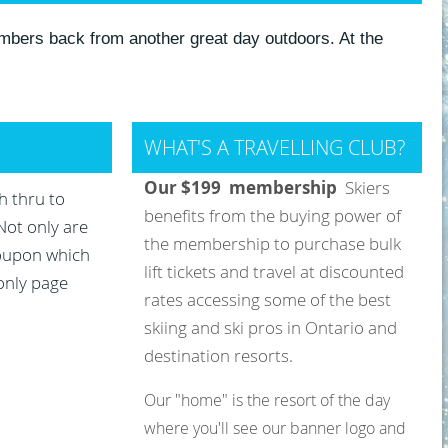
mbers back from another great day outdoors. At the
WHAT'S A TRAVELLING CLUB?
Our $199 membership
Skiers
h thru to
benefits from the buying power of
Not only are
the membership to purchase bulk
coupon which
lift tickets and travel at discounted
 only page
rates accessing some of the best
skiing and ski pros in Ontario and
destination resorts
.
Our "home" is the resort of the day
where you'll see our banner logo and