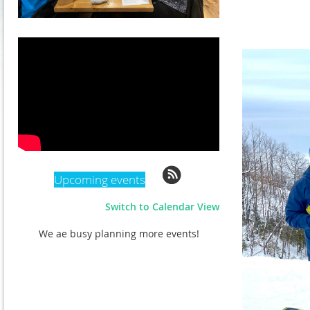
Upcoming events
Switch to Calendar View
We ae busy planning more events!