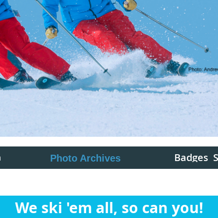
Badges
n
Photo Archives
We ski 'em all, so can you!