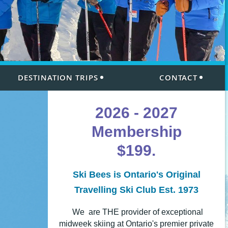
DESTINATION TRIPS
CONTACT
2026 - 2027
Membership
$199.
Ski Bees is Ontario's Original
Travelling Ski Club Est. 1973
We are THE provider of exceptional
midweek skiing
at Ontario's premier private