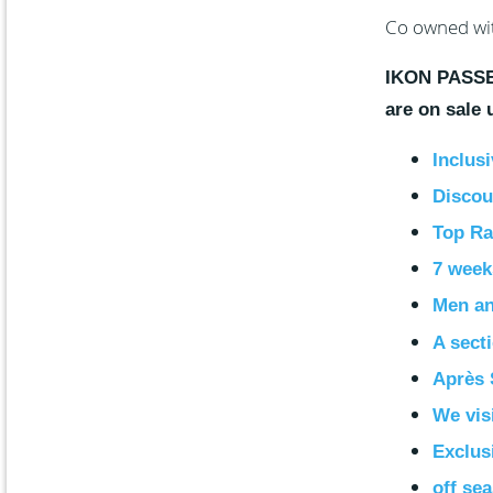
Co owned wi
IKON PASSES
are on sale
Inclusi
Discoun
Top Ra
7 week
Men a
A sect
Après 
We vis
Exclus
off se