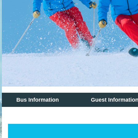
Bus Information
Guest Informatio