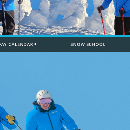
 DAY CALENDAR
SNOW SCHOOL