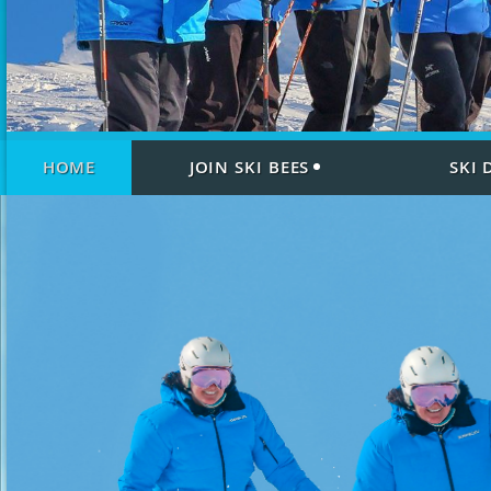
HOME
JOIN SKI BEES
SKI