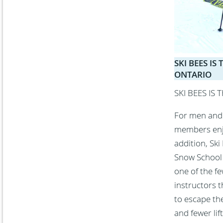
SKI BEES I
ONTARIO
SKI BEES IS
For men and 
members enjoy
addition, Ski
Snow School s
one of the f
instructors t
to escape th
and fewer lif