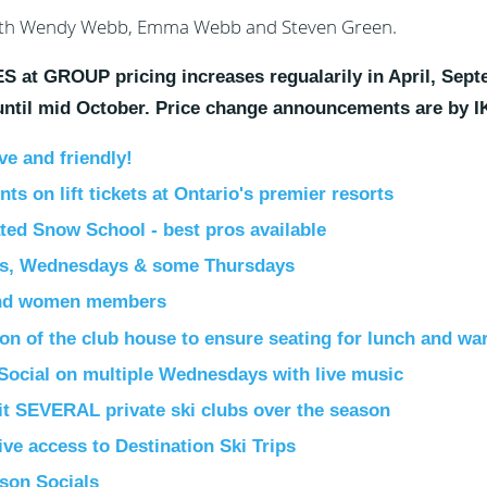
th Wendy Webb, Emma Webb and Steven Green.
 at GROUP pricing increases regualarily in April, Sept
 until mid October. Price change announcements are by 
ve and friendly!
ts on lift tickets at Ontario's premier resorts
ted Snow School - best pros available
s, Wednesdays & some Thursdays
nd women members
ion of the club house to ensure seating for lunch and w
Social on multiple Wednesdays with live music
it SEVERAL private ski clubs over the season
ive access to
Destination Ski Trips
ason Socials