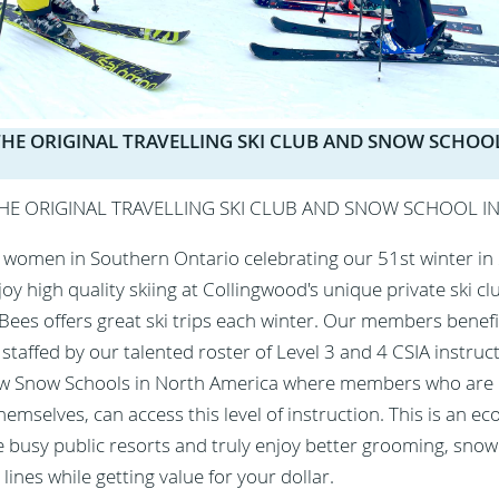
S THE ORIGINAL TRAVELLING SKI CLUB AND SNOW SCHOOL
 THE ORIGINAL TRAVELLING SKI CLUB AND SNOW SCHOOL I
women in Southern Ontario celebrating our 51st winter in
 high quality skiing at Collingwood's unique private ski cl
 Bees offers great ski trips each winter. Our members benefi
taffed by our talented roster of Level 3 and 4 CSIA instructo
ew Snow Schools in North America where members who are
hemselves, can access this level of instruction. This is an e
e busy public resorts and truly enjoy better grooming, snow
t lines while getting value for your dollar.