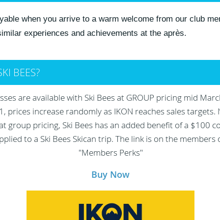
joyable when you arrive to a warm welcome from our club me
 similar experiences and achievements at the après.
SKI BEES?
ses are available with Ski Bees at GROUP pricing mid Marc
 prices increase randomly as IKON reaches sales targets. 
at group pricing, Ski Bees has an added benefit of a $100 
pplied to a Ski Bees Skican trip. The link is on the members
"Members Perks"
Buy Now