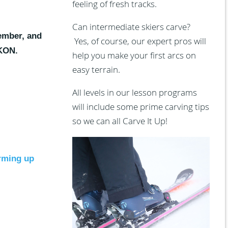
feeling of fresh tracks.
Can intermediate skiers carve?
ember, and
Yes, of course, our expert pros will
IKON.
help you make your first arcs on
easy terrain.
All levels in our lesson programs
will include some prime carving tips
so we can all Carve It Up!
arming up