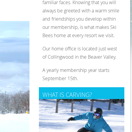
familiar faces. Knowing that you will
always be greeted with a warm smile
and friendships you develop within
our membership, is what makes Ski
Bees home at every resort we visit.
Our home office is located just west
of Collingwood in the Beaver Valley.
A yearly membership year starts
September 15th.
WHAT IS CARVING?