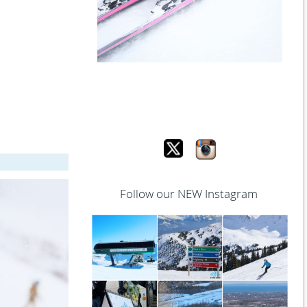
Follow our NEW Instagram