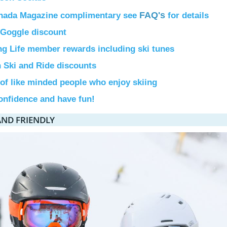
FAQ's
nada Magazine complimentary see
for details
Goggle discount
ng Life member rewards including ski tunes
n Ski and Ride discounts
 of like minded people who enjoy skiing
onfidence and have fun!
AND FRIENDLY