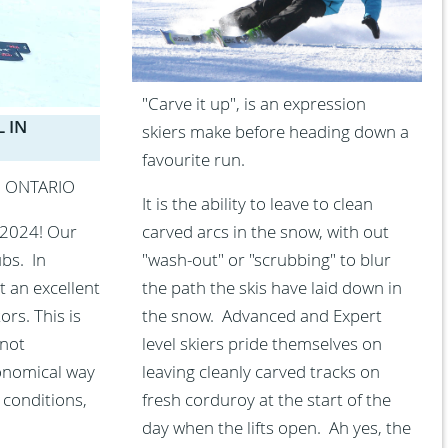
"Carve it up", is an expression
 IN
skiers make before heading down a
favourite run.
N ONTARIO
It is the ability to leave to clean
 2024! Our
carved arcs in the snow, with out
ubs. In
"wash-out" or "scrubbing" to blur
t an excellent
the path the skis have laid down in
rs. This is
the snow. Advanced and Expert
 not
level skiers pride themselves on
conomical way
leaving cleanly carved tracks on
 conditions,
fresh corduroy at the start of the
day when the lifts open. Ah yes, the