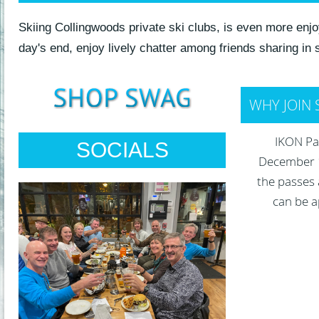
Skiing Collingwoods private ski clubs, is even more en
day's end, enjoy lively chatter among friends sharing in
WHY JOIN 
IKON Pas
SOCIALS
December 1,
the passes 
can be a