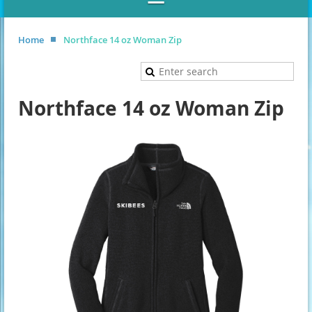
Home
Northface 14 oz Woman Zip
Northface 14 oz Woman Zip