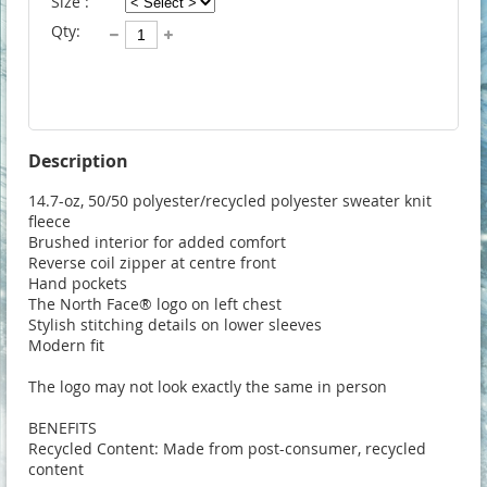
Size :
Qty:
Description
14.7-oz, 50/50 polyester/recycled polyester sweater knit 
fleece

Brushed interior for added comfort

Reverse coil zipper at centre front

Hand pockets

The North Face® logo on left chest

Stylish stitching details on lower sleeves

Modern fit

The logo may not look exactly the same in person 

BENEFITS

Recycled Content: Made from post-consumer, recycled 
content