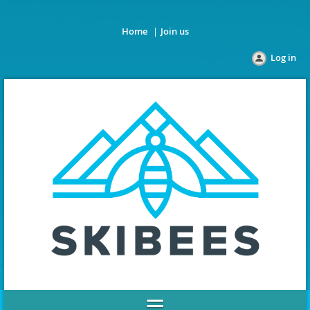
Home
Join us
Log in