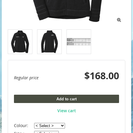

$168.00
Regular price
Add to cart
View cart
Colour: