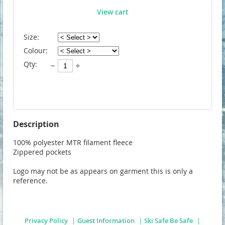
View cart
Size:
Colour:
Qty:
Description
100% polyester MTR filament fleece

Zippered pockets

Logo may not be as appears on garment this is only a 
reference. 
Privacy Policy
Guest Information
Ski Safe Be Safe