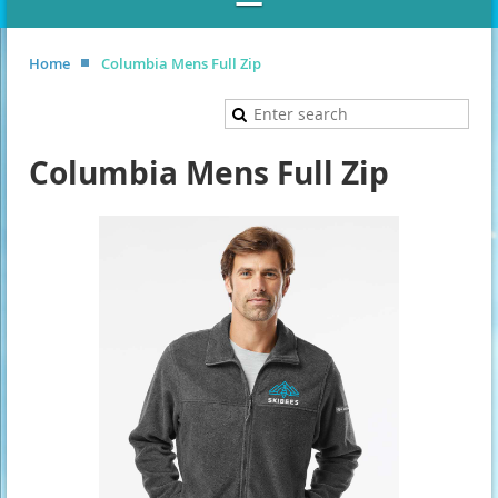
Home
Columbia Mens Full Zip
Columbia Mens Full Zip