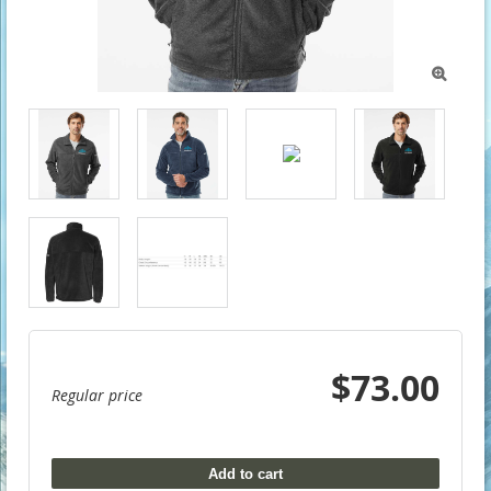

$73.00
Regular price
Add to cart