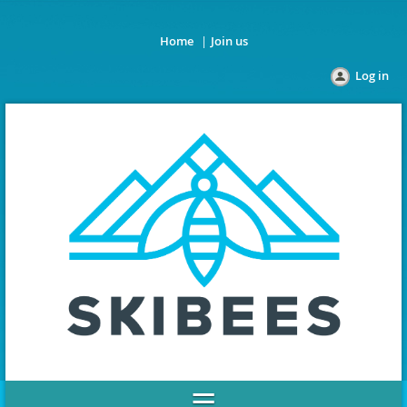
Home
Join us
Log in